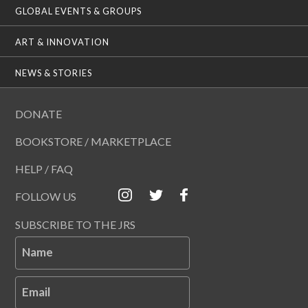
GLOBAL EVENTS & GROUPS
ART & INNOVATION
NEWS & STORIES
DONATE
BOOKSTORE / MARKETPLACE
HELP / FAQ
FOLLOW US
SUBSCRIBE TO THE JRS
Name
Email