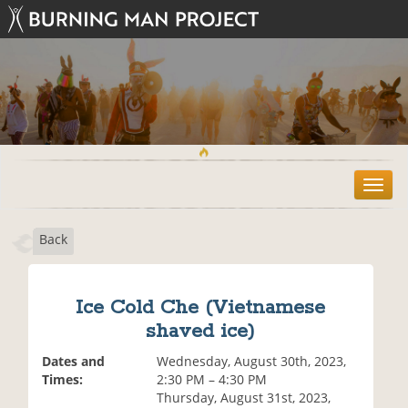
T
o
g
Back
g
l
e
n
Ice Cold Che (Vietnamese
a
shaved ice)
v
i
Dates and
Wednesday, August 30th, 2023,
g
Times:
2:30 PM – 4:30 PM
a
Thursday, August 31st, 2023,
t