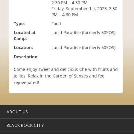
2:30 PM – 4:30 PM
i
Friday, September 1st, 2023, 2:30
o
PM – 4:30 PM
n
Type:
Food
Located at
Lucid Paradise (formerly 50SOS)
Camp:
Location:
Lucid Paradise (formerly 50SOS)
Description:
Come enjoy sweet and delicious Che with fruits and
jellies. Relax in the Garden of Senses and feel
rejuvenated!
ABOUT US
BLACK ROCK CITY