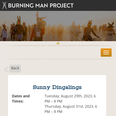
T
o
g
Back
g
l
e
n
Sunny Dingalings
a
v
Dates and
Tuesday, August 29th, 2023, 6
i
Times:
PM – 8 PM
g
Thursday, August 31st, 2023, 6
a
PM – 8 PM
t