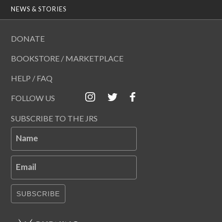
NEWS & STORIES
DONATE
BOOKSTORE / MARKETPLACE
HELP / FAQ
FOLLOW US
SUBSCRIBE TO THE JRS
Name
Email
SUBSCRIBE