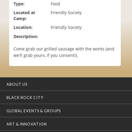
Type:
Food
i
o
Located at
Friendly Society
n
Camp:
Location:
Friendly Society
Description:
Come grab our grilled sausage with the works (and
we'll grab yours, if you consent!).
ABOUT US
BLACK ROCK CITY
GLOBAL EVENTS & GROUPS
ART & INNOVATION