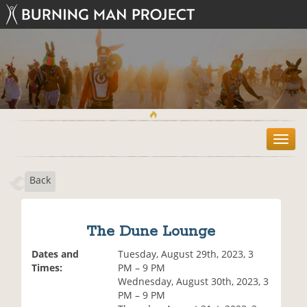
T
o
g
Back
g
l
e
n
The Dune Lounge
a
v
Dates and
Tuesday, August 29th, 2023, 3
i
Times:
PM – 9 PM
g
Wednesday, August 30th, 2023, 3
a
PM – 9 PM
t