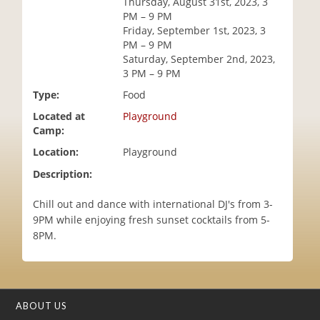
Thursday, August 31st, 2023, 3
i
PM – 9 PM
o
Friday, September 1st, 2023, 3
n
PM – 9 PM
Saturday, September 2nd, 2023,
3 PM – 9 PM
Type:
Food
Located at
Playground
Camp:
Location:
Playground
Description:
Chill out and dance with international DJ's from 3-
9PM while enjoying fresh sunset cocktails from 5-
8PM.
ABOUT US