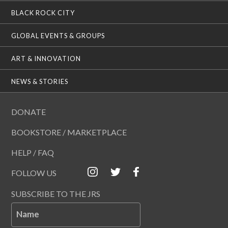
BLACK ROCK CITY
GLOBAL EVENTS & GROUPS
ART & INNOVATION
NEWS & STORIES
DONATE
BOOKSTORE / MARKETPLACE
HELP / FAQ
FOLLOW US
SUBSCRIBE TO THE JRS
Name