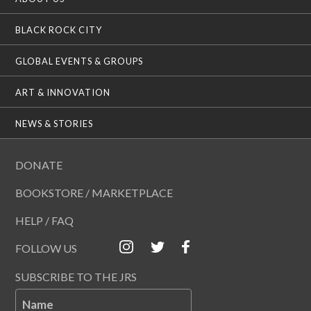
BLACK ROCK CITY
GLOBAL EVENTS & GROUPS
ART & INNOVATION
NEWS & STORIES
DONATE
BOOKSTORE / MARKETPLACE
HELP / FAQ
FOLLOW US
SUBSCRIBE TO THE JRS
Name