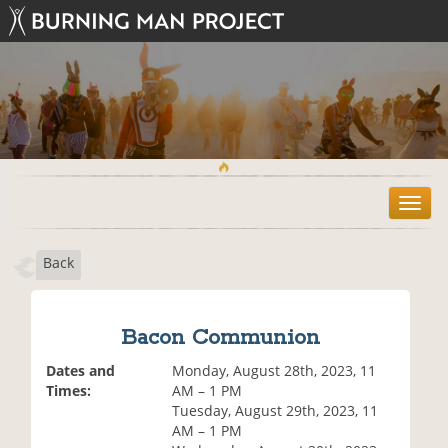
T
o
g
Back
g
l
e
n
Bacon Communion
a
v
Dates and
Monday, August 28th, 2023, 11
i
Times:
AM – 1 PM
g
Tuesday, August 29th, 2023, 11
a
AM – 1 PM
t