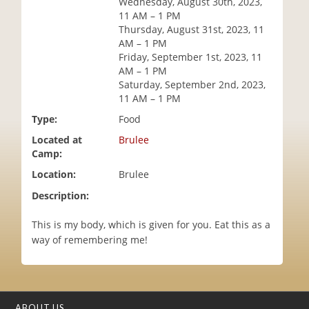
Wednesday, August 30th, 2023,
i
11 AM – 1 PM
o
Thursday, August 31st, 2023, 11
n
AM – 1 PM
Friday, September 1st, 2023, 11
AM – 1 PM
Saturday, September 2nd, 2023,
11 AM – 1 PM
Type:
Food
Located at
Brulee
Camp:
Location:
Brulee
Description:
This is my body, which is given for you. Eat this as a
way of remembering me!
ABOUT US