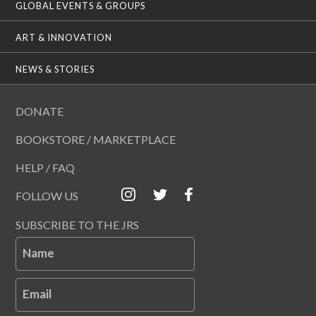
GLOBAL EVENTS & GROUPS
ART & INNOVATION
NEWS & STORIES
DONATE
BOOKSTORE / MARKETPLACE
HELP / FAQ
FOLLOW US
SUBSCRIBE TO THE JRS
Name
Email