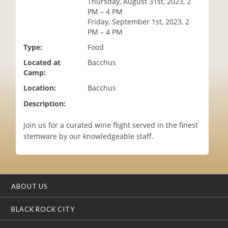
Thursday, August 31st, 2023, 2
i
PM – 4 PM
o
Friday, September 1st, 2023, 2
n
PM – 4 PM
Type:
Food
Located at
Bacchus
Camp:
Location:
Bacchus
Description:
Join us for a curated wine flight served in the finest
stemware by our knowledgeable staff.
ABOUT US
BLACK ROCK CITY