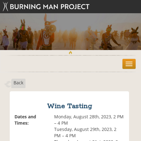
T
o
g
Back
g
l
e
n
Wine Tasting
a
v
Dates and
Monday, August 28th, 2023, 2 PM
i
Times:
– 4 PM
g
Tuesday, August 29th, 2023, 2
a
PM – 4 PM
t