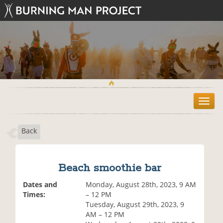
T
o
g
Back
g
l
e
n
Beach smoothie bar
a
v
Dates and
Monday, August 28th, 2023, 9 AM
i
Times:
– 12 PM
g
Tuesday, August 29th, 2023, 9
a
AM – 12 PM
t