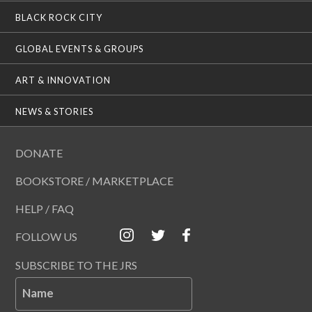
BLACK ROCK CITY
GLOBAL EVENTS & GROUPS
ART & INNOVATION
NEWS & STORIES
DONATE
BOOKSTORE / MARKETPLACE
HELP / FAQ
FOLLOW US
SUBSCRIBE TO THE JRS
Name