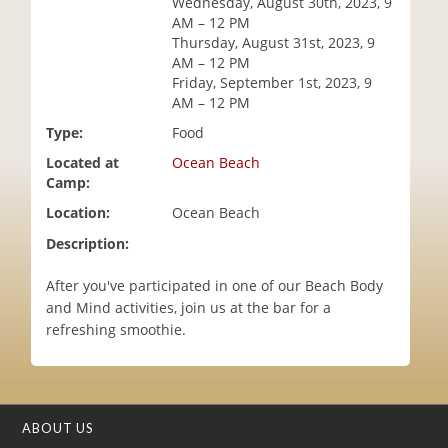
Wednesday, August 30th, 2023, 9
i
AM – 12 PM
o
Thursday, August 31st, 2023, 9
n
AM – 12 PM
Friday, September 1st, 2023, 9
AM – 12 PM
Type:
Food
Located at
Ocean Beach
Camp:
Location:
Ocean Beach
Description:
After you've participated in one of our Beach Body
and Mind activities, join us at the bar for a
refreshing smoothie.
ABOUT US