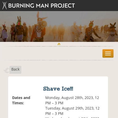
T
o
g
Back
g
l
e
n
Shave Ice!!!
a
v
Dates and
Monday, August 28th, 2023, 12
i
Times:
PM – 3 PM
g
Tuesday, August 29th, 2023, 12
a
PM – 3 PM
t