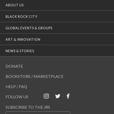
ABOUT US
BLACK ROCK CITY
GLOBAL EVENTS & GROUPS
ART & INNOVATION
NEWS & STORIES
DONATE
BOOKSTORE / MARKETPLACE
HELP / FAQ
FOLLOW US
SUBSCRIBE TO THE JRS