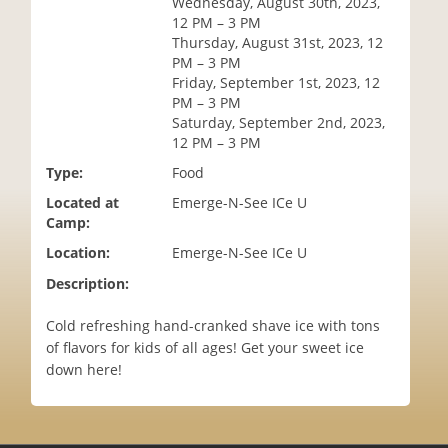
Wednesday, August 30th, 2023,
i
12 PM – 3 PM
o
Thursday, August 31st, 2023, 12
n
PM – 3 PM
Friday, September 1st, 2023, 12
PM – 3 PM
Saturday, September 2nd, 2023,
12 PM – 3 PM
Type:
Food
Located at
Emerge-N-See ICe U
Camp:
Location:
Emerge-N-See ICe U
Description:
Cold refreshing hand-cranked shave ice with tons
of flavors for kids of all ages! Get your sweet ice
down here!