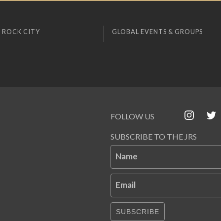
 ROCK CITY
GLOBAL EVENTS & GROUPS
FOLLOW US
SUBSCRIBE TO THE JRS
Name
Email
SUBSCRIBE