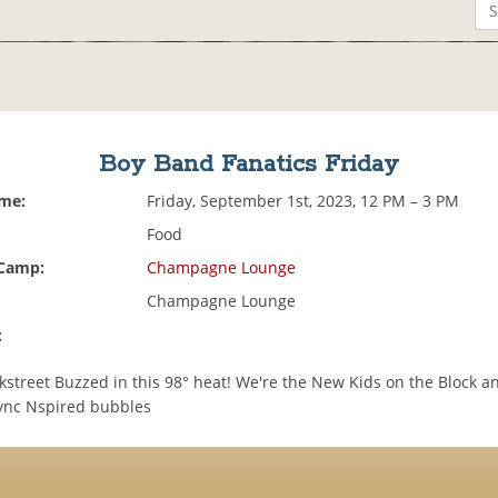
Boy Band Fanatics Friday
ime:
Friday, September 1st, 2023, 12 PM – 3 PM
Food
 Camp:
Champagne Lounge
Champagne Lounge
:
kstreet Buzzed in this 98° heat! We're the New Kids on the Block a
ync Nspired bubbles