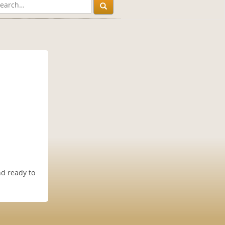
nd ready to