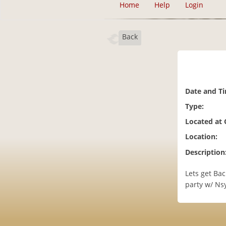
Home
Help
Login
Back
Date and T
Type:
Located at
Location:
Description
Lets get Bac
party w/ Ns