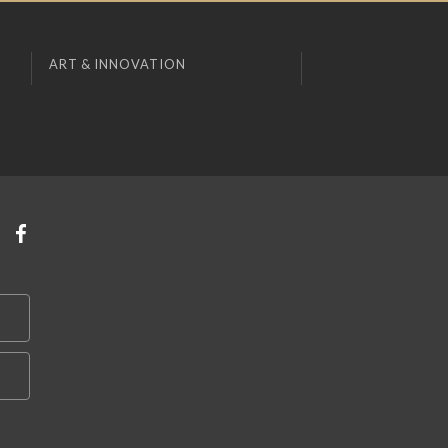
ART & INNOVATION