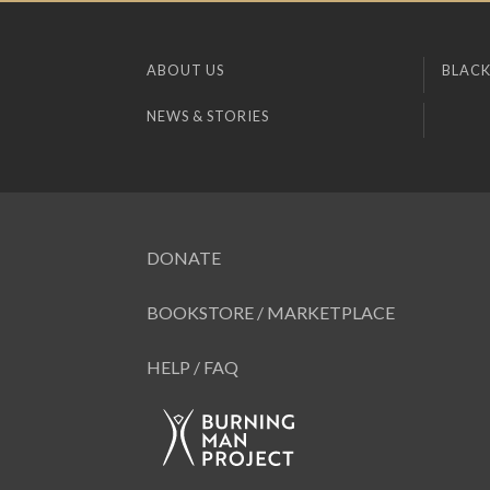
ABOUT US
BLACK
NEWS & STORIES
DONATE
BOOKSTORE / MARKETPLACE
HELP / FAQ