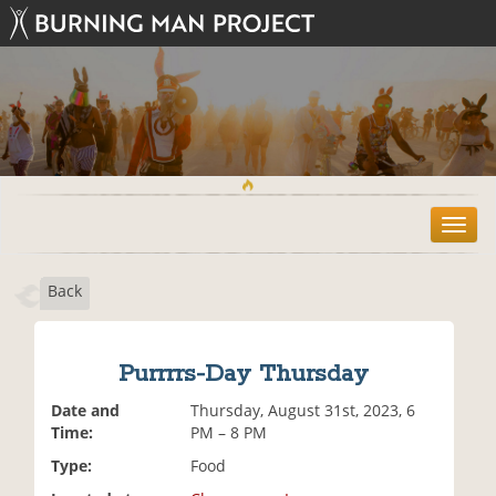
T
o
g
Back
g
l
e
n
Purrrrs-Day Thursday
a
v
Date and
Thursday, August 31st, 2023, 6
i
Time:
PM – 8 PM
g
Type:
Food
a
t