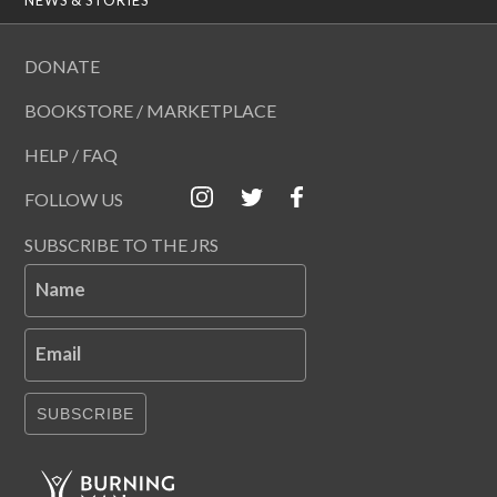
DONATE
BOOKSTORE / MARKETPLACE
HELP / FAQ
FOLLOW US
SUBSCRIBE TO THE JRS
Name
Email
SUBSCRIBE