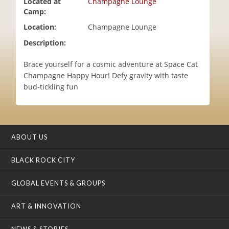
Located at
Champagne Lounge
i
Camp:
o
Location:
Champagne Lounge
n
Description:
Brace yourself for a cosmic adventure at Space Cat
Champagne Happy Hour! Defy gravity with taste
bud-tickling fun
ABOUT US
BLACK ROCK CITY
GLOBAL EVENTS & GROUPS
ART & INNOVATION
NEWS & STORIES