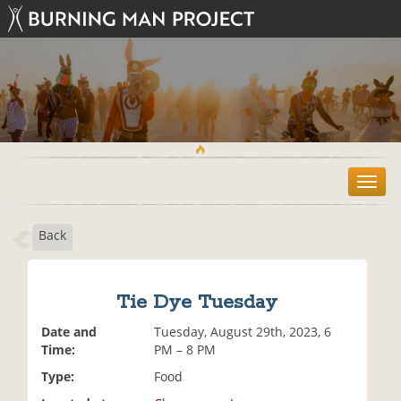
T
o
g
Back
g
l
e
n
Tie Dye Tuesday
a
v
Date and
Tuesday, August 29th, 2023, 6
i
Time:
PM – 8 PM
g
Type:
Food
a
t