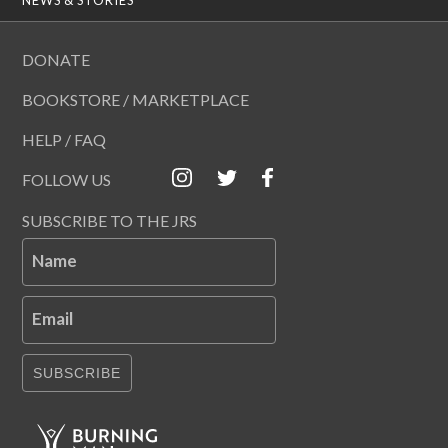
DONATE
BOOKSTORE / MARKETPLACE
HELP / FAQ
FOLLOW US
SUBSCRIBE TO THE JRS
Name
Email
SUBSCRIBE