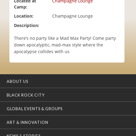
Located at
Champagne Lounge
i
Camp:
o
Location:
Champagne Lounge
n
Description:
There’s no party like a Mad Max Party! Come party
down apocalyptic, mad-max style where the
apocalypse collides with us
ABOUT US
BLACK ROCK CITY
GLOBAL EVENTS & GROUPS
ART & INNOVATION
NEWS & STORIES