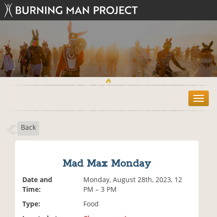
T
o
g
Back
g
l
e
n
Mad Max Monday
a
v
Date and
Monday, August 28th, 2023, 12
i
Time:
PM – 3 PM
g
Type:
Food
a
t