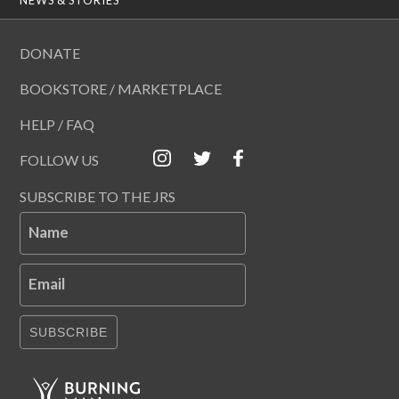
DONATE
BOOKSTORE / MARKETPLACE
HELP / FAQ
FOLLOW US
SUBSCRIBE TO THE JRS
Name
Email
SUBSCRIBE