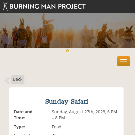
T
o
g
Back
g
l
e
n
Sunday Safari
a
v
Date and
Sunday, August 27th, 2023, 6 PM
i
Time:
– 8 PM
g
Type:
Food
a
t