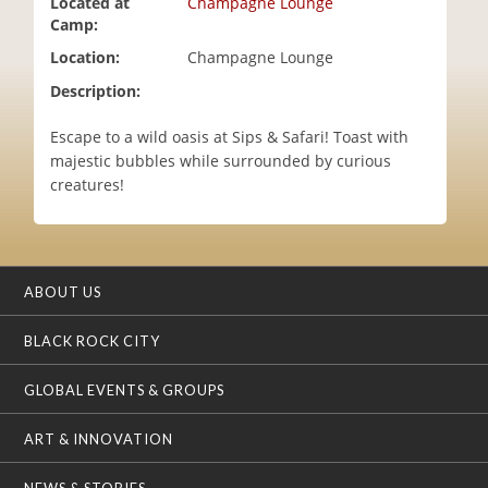
Located at
Champagne Lounge
i
Camp:
o
Location:
Champagne Lounge
n
Description:
Escape to a wild oasis at Sips & Safari! Toast with
majestic bubbles while surrounded by curious
creatures!
ABOUT US
BLACK ROCK CITY
GLOBAL EVENTS & GROUPS
ART & INNOVATION
NEWS & STORIES