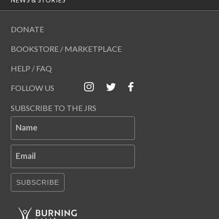
DONATE
BOOKSTORE / MARKETPLACE
HELP / FAQ
FOLLOW US
SUBSCRIBE TO THE JRS
Name
Email
SUBSCRIBE