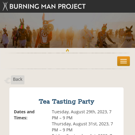
T
o
g
Back
g
l
e
n
Tea Tasting Party
a
v
Dates and
Tuesday, August 29th, 2023, 7
i
Times:
PM – 9 PM
g
Thursday, August 31st, 2023, 7
a
PM – 9 PM
t