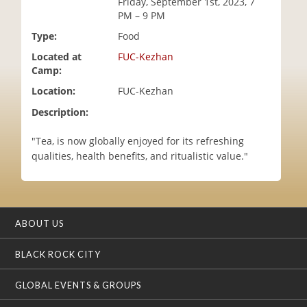
Friday, September 1st, 2023, 7
i
PM – 9 PM
o
Type:
Food
n
Located at
FUC-Kezhan
Camp:
Location:
FUC-Kezhan
Description:
"Tea, is now globally enjoyed for its refreshing
qualities, health benefits, and ritualistic value."
ABOUT US
BLACK ROCK CITY
GLOBAL EVENTS & GROUPS