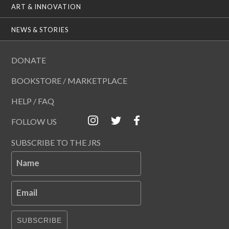
ART & INNOVATION
NEWS & STORIES
DONATE
BOOKSTORE / MARKETPLACE
HELP / FAQ
FOLLOW US
SUBSCRIBE TO THE JRS
Name
Email
SUBSCRIBE