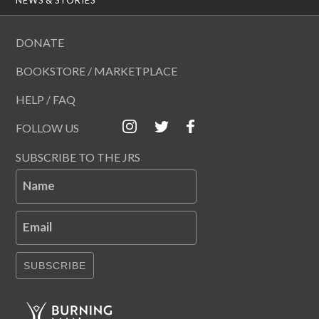
DONATE
BOOKSTORE / MARKETPLACE
HELP / FAQ
FOLLOW US
SUBSCRIBE TO THE JRS
Name
Email
SUBSCRIBE