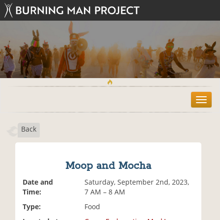
T
o
g
Back
g
l
e
n
Moop and Mocha
a
v
Date and
Saturday, September 2nd, 2023,
i
Time:
7 AM – 8 AM
g
Type:
Food
a
t