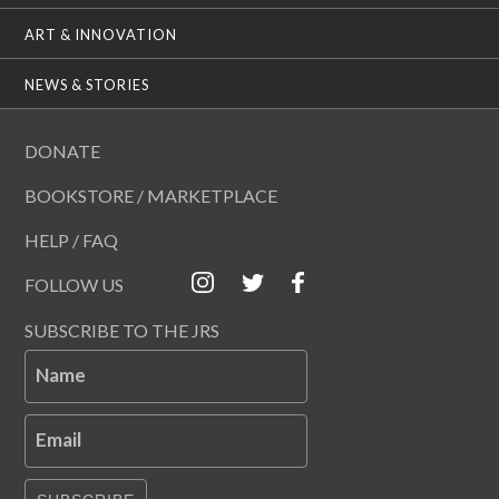
ART & INNOVATION
NEWS & STORIES
DONATE
BOOKSTORE / MARKETPLACE
HELP / FAQ
FOLLOW US
SUBSCRIBE TO THE JRS
Name
Email