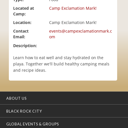
i
Located at
Camp Exclamation Mark!
o
Camp:
n
Location:
Camp Exclamation Mark!
Contact
events@campexclamationmark.c
Email:
om
Description:
Learn how to eat well and stay hydrated on the
playa. Together we'll build healthy camping meals
and recipe ideas.
ABOUT US
BLACK ROCK CITY
GLOBAL EVENTS & GROUPS