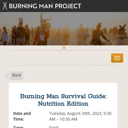
T
o
g
Back
g
l
e
n
Burning Man Survival Guide:
a
Nutrition Edition
v
i
Date and
Tuesday, August 29th, 2023, 9:30
g
Time:
AM – 10:30 AM
a
t
Type:
Food