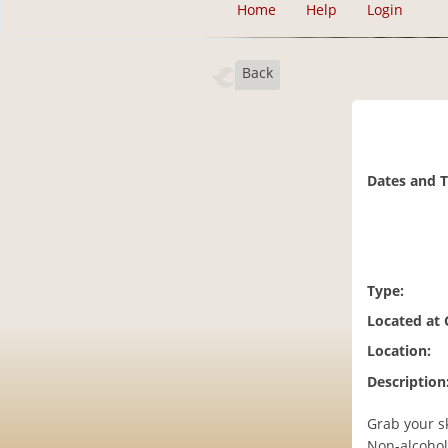
Home
Help
Login
Back
Dates and 
Type:
Located at
Location:
Description
Grab your s
Non-alcoholi