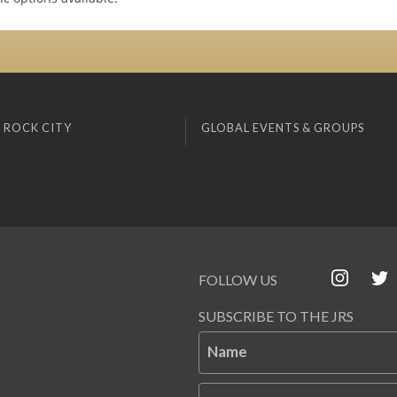
 ROCK CITY
GLOBAL EVENTS & GROUPS
FOLLOW US
SUBSCRIBE TO THE JRS
Name