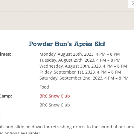
Powder Bun's Après Ski!
Times:
Monday, August 28th, 2023, 4 PM – 8 PM
Tuesday, August 29th, 2023, 4 PM – 8 PM
Wednesday, August 30th, 2023, 4 PM – 8 PM
Friday, September 1st, 2023, 4 PM – 8 PM
Saturday, September 2nd, 2023, 4 PM – 8 PM
Food
 Camp:
BRC Snow Club
BRC Snow Club
:
kis and slide on down for refreshing drinks to the sound of our ama
c options available!