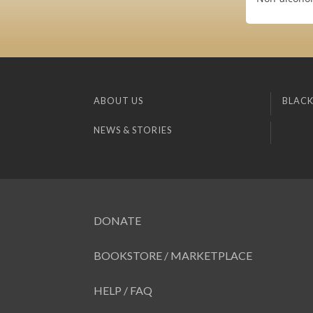
ABOUT US
BLACK
NEWS & STORIES
DONATE
BOOKSTORE / MARKETPLACE
HELP / FAQ