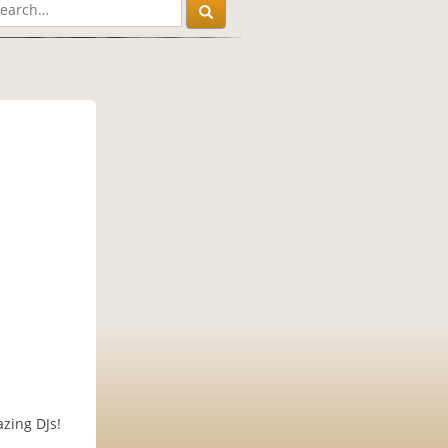
zing DJs!