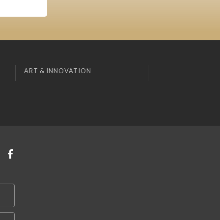
ART & INNOVATION