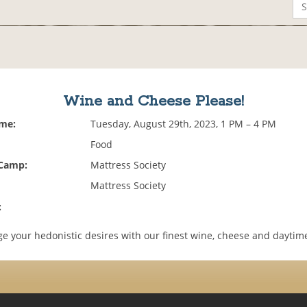
Wine and Cheese Please!
ime:
Tuesday, August 29th, 2023, 1 PM – 4 PM
Food
 Camp:
Mattress Society
Mattress Society
:
e your hedonistic desires with our finest wine, cheese and daytime