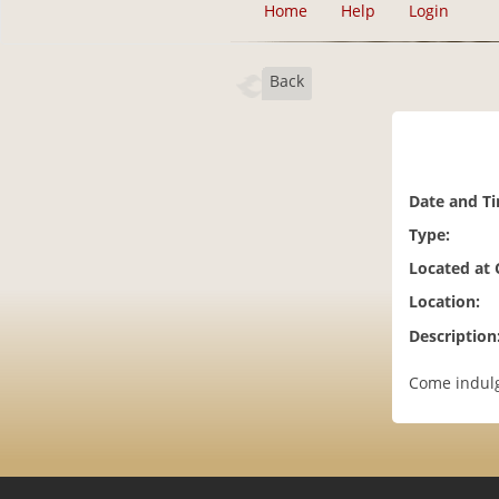
Home
Help
Login
Back
Date and T
Type:
Located at
Location:
Description
Come indulg