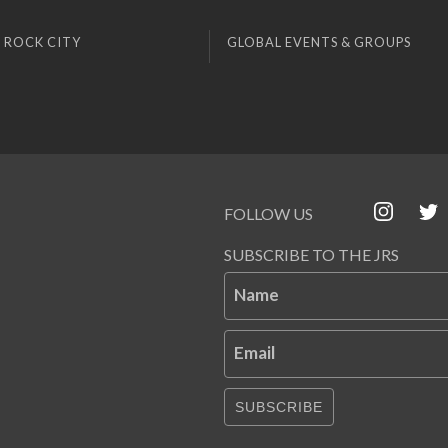
 ROCK CITY
GLOBAL EVENTS & GROUPS
FOLLOW US
SUBSCRIBE TO THE JRS
Name
Email
SUBSCRIBE