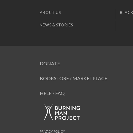
ABOUT US
BLACK
NEWS & STORIES
DONATE
BOOKSTORE / MARKETPLACE
HELP / FAQ
PRIVACY POLICY