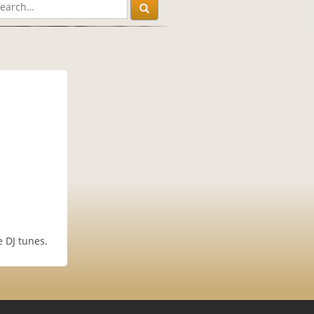
 DJ tunes.