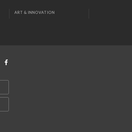
ART & INNOVATION