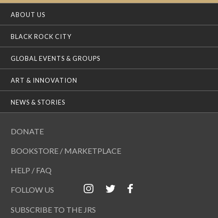
ABOUT US
BLACK ROCK CITY
GLOBAL EVENTS & GROUPS
ART & INNOVATION
NEWS & STORIES
DONATE
BOOKSTORE / MARKETPLACE
HELP / FAQ
FOLLOW US
SUBSCRIBE TO THE JRS