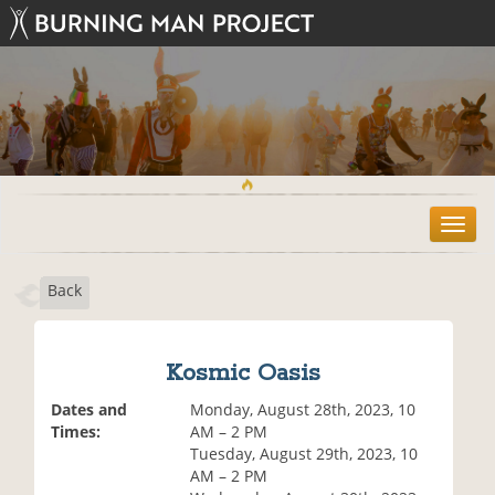
T
o
g
Back
g
l
e
n
Kosmic Oasis
a
v
Dates and
Monday, August 28th, 2023, 10
i
Times:
AM – 2 PM
g
Tuesday, August 29th, 2023, 10
a
AM – 2 PM
t