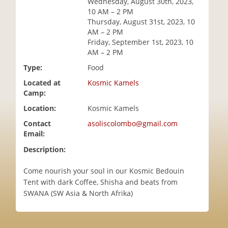
Wednesday, August 30th, 2023,
i
10 AM – 2 PM
o
Thursday, August 31st, 2023, 10
n
AM – 2 PM
Friday, September 1st, 2023, 10
AM – 2 PM
Type:
Food
Located at
Kosmic Kamels
Camp:
Location:
Kosmic Kamels
Contact
asoliscolombo@gmail.com
Email:
Description:
Come nourish your soul in our Kosmic Bedouin
Tent with dark Coffee, Shisha and beats from
SWANA (SW Asia & North Afrika)