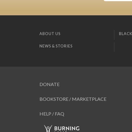
ABOUT US
BLACK
NEWS & STORIES
DONATE
BOOKSTORE / MARKETPLACE
HELP / FAQ