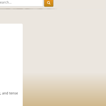
, and tense