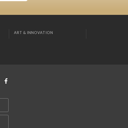
ART & INNOVATION