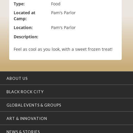
Type:
Food
i
o
Located at
Pam's Parlor
n
Camp:
Location:
Pam's Parlor
Description:
Feel as cool as you look, with a sweet frozen treat!
ABOUT US
BLACK ROCK CITY
GLOBAL EVENTS & GROUPS
ART & INNOVATION
NEWS & STORIES