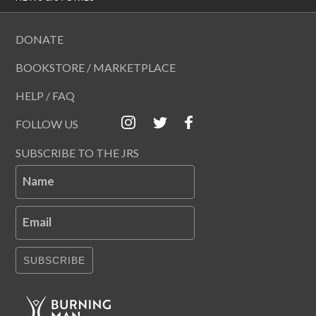
DONATE
BOOKSTORE / MARKETPLACE
HELP / FAQ
FOLLOW US
SUBSCRIBE TO THE JRS
Name
Email
SUBSCRIBE