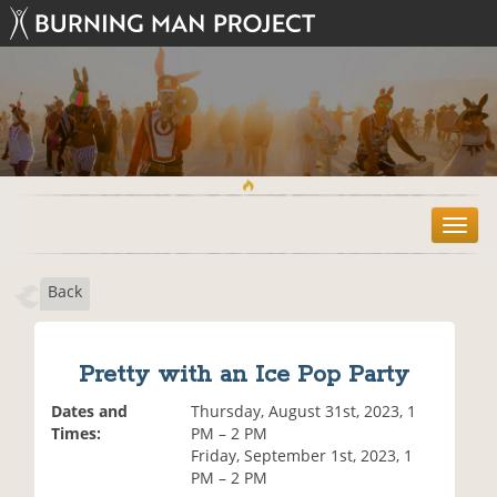
T
o
g
Back
g
l
e
n
Pretty with an Ice Pop Party
a
v
Dates and
Thursday, August 31st, 2023, 1
i
Times:
PM – 2 PM
g
Friday, September 1st, 2023, 1
a
PM – 2 PM
t