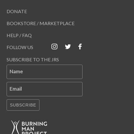
DONATE
BOOKSTORE / MARKETPLACE
HELP / FAQ
FOLLOW US
SUBSCRIBE TO THE JRS
Name
Email
SUBSCRIBE