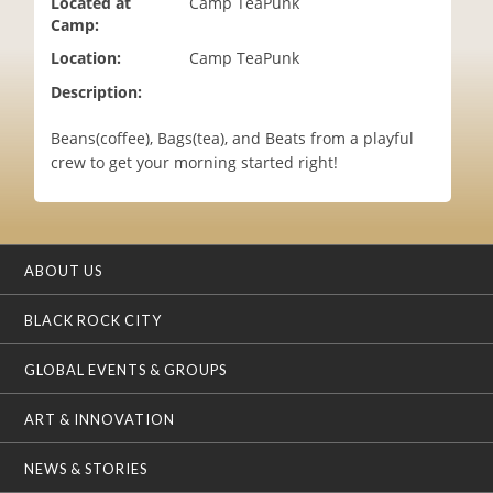
Located at
Camp TeaPunk
i
Camp:
o
Location:
Camp TeaPunk
n
Description:
Beans(coffee), Bags(tea), and Beats from a playful
crew to get your morning started right!
ABOUT US
BLACK ROCK CITY
GLOBAL EVENTS & GROUPS
ART & INNOVATION
NEWS & STORIES