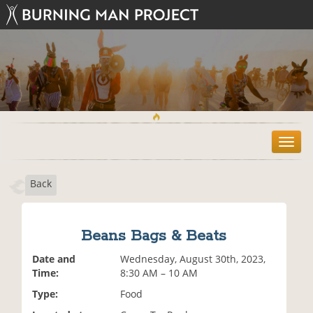
T
o
g
Back
g
l
e
n
Beans Bags & Beats
a
v
Date and
Wednesday, August 30th, 2023,
i
Time:
8:30 AM – 10 AM
g
Type:
Food
a
t