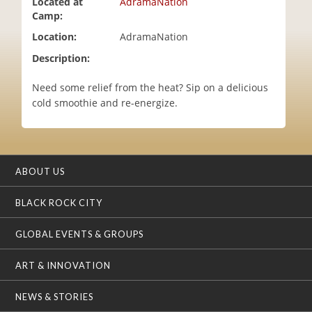
Located at
AdramaNation
i
Camp:
o
Location:
AdramaNation
n
Description:
Need some relief from the heat? Sip on a delicious
cold smoothie and re-energize.
ABOUT US
BLACK ROCK CITY
GLOBAL EVENTS & GROUPS
ART & INNOVATION
NEWS & STORIES