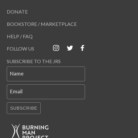
DONATE
BOOKSTORE / MARKETPLACE
HELP / FAQ
FOLLOW US
SUBSCRIBE TO THE JRS
Name
Email
SUBSCRIBE