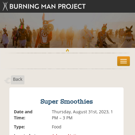
T
o
g
Back
g
l
e
n
Super Smoothies
a
v
Date and
Thursday, August 31st, 2023, 1
i
Time:
PM – 3 PM
g
Type:
Food
a
t