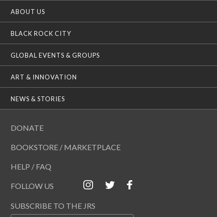
ABOUT US
BLACK ROCK CITY
GLOBAL EVENTS & GROUPS
ART & INNOVATION
NEWS & STORIES
DONATE
BOOKSTORE / MARKETPLACE
HELP / FAQ
FOLLOW US
SUBSCRIBE TO THE JRS