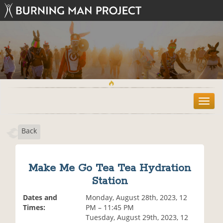
T
o
g
Back
g
l
e
n
Make Me Go Tea Tea Hydration
a
Station
v
i
Dates and
Monday, August 28th, 2023, 12
g
Times:
PM – 11:45 PM
a
Tuesday, August 29th, 2023, 12
t