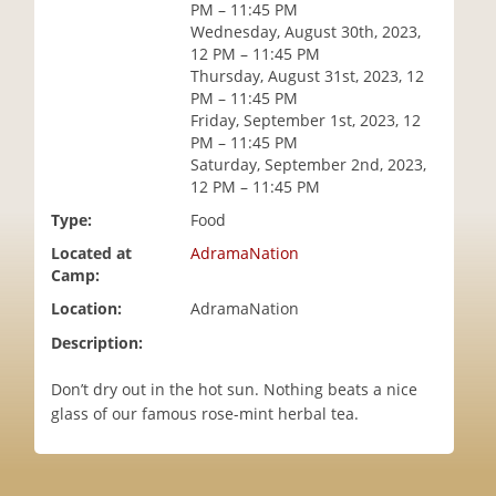
PM – 11:45 PM
i
Wednesday, August 30th, 2023,
o
12 PM – 11:45 PM
n
Thursday, August 31st, 2023, 12
PM – 11:45 PM
Friday, September 1st, 2023, 12
PM – 11:45 PM
Saturday, September 2nd, 2023,
12 PM – 11:45 PM
Type:
Food
Located at
AdramaNation
Camp:
Location:
AdramaNation
Description:
Don’t dry out in the hot sun. Nothing beats a nice
glass of our famous rose-mint herbal tea.