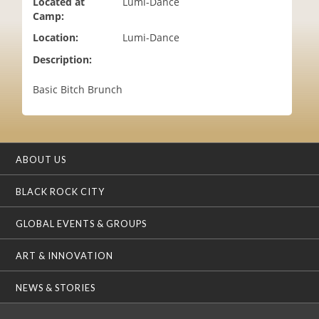
Located at
Lumi-Dance
i
Camp:
o
Location:
Lumi-Dance
n
Description:
Basic Bitch Brunch
ABOUT US
BLACK ROCK CITY
GLOBAL EVENTS & GROUPS
ART & INNOVATION
NEWS & STORIES