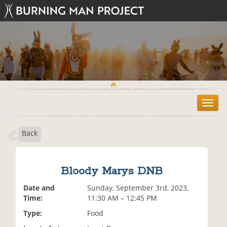
T
o
g
Back
g
l
e
n
Bloody Marys DNB
a
v
Date and
Sunday, September 3rd, 2023,
i
Time:
11:30 AM – 12:45 PM
g
Type:
Food
a
t