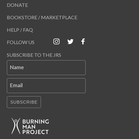
DONATE
BOOKSTORE / MARKETPLACE
HELP / FAQ
FOLLOW US
SUBSCRIBE TO THE JRS
Name
Email
SUBSCRIBE