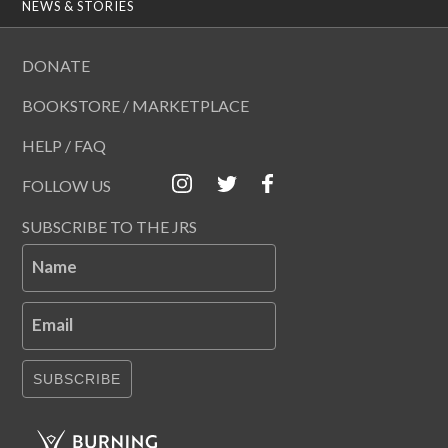
NEWS & STORIES
DONATE
BOOKSTORE / MARKETPLACE
HELP / FAQ
FOLLOW US
SUBSCRIBE TO THE JRS
Name
Email
SUBSCRIBE