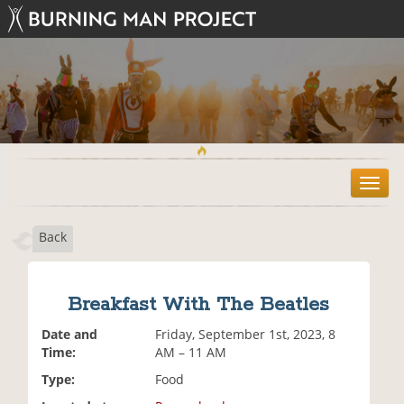
T
o
g
Back
g
l
e
n
Breakfast With The Beatles
a
v
Date and
Friday, September 1st, 2023, 8
i
Time:
AM – 11 AM
g
Type:
Food
a
t