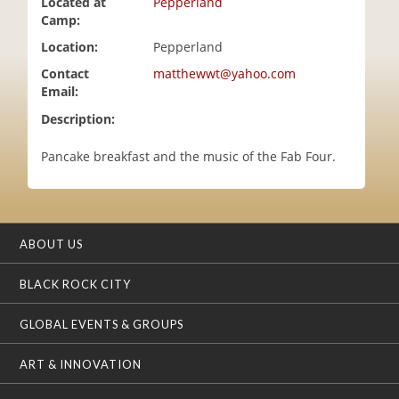
Located at
Pepperland
i
Camp:
o
Location:
Pepperland
n
Contact
matthewwt@yahoo.com
Email:
Description:
Pancake breakfast and the music of the Fab Four.
ABOUT US
BLACK ROCK CITY
GLOBAL EVENTS & GROUPS
ART & INNOVATION