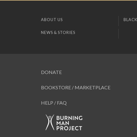
ABOUT US
BLACK
NEWS & STORIES
DONATE
BOOKSTORE / MARKETPLACE
HELP / FAQ