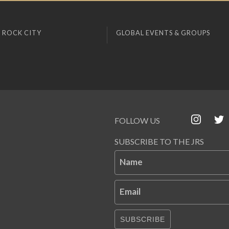
 ROCK CITY
GLOBAL EVENTS & GROUPS
FOLLOW US
SUBSCRIBE TO THE JRS
Name
Email
SUBSCRIBE