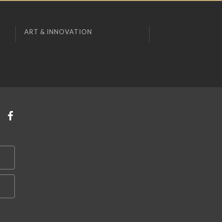
ART & INNOVATION