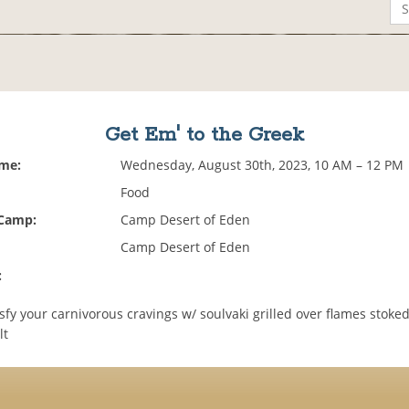
Get Em' to the Greek
ime:
Wednesday, August 30th, 2023, 10 AM – 12 PM
Food
 Camp:
Camp Desert of Eden
Camp Desert of Eden
:
sfy your carnivorous cravings w/ soulvaki grilled over flames stoke
lt