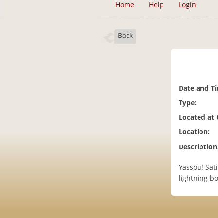
Home
Help
Login
Back
Date and T
Type:
Located at
Location:
Description
Yassou! Sati
lightning bo