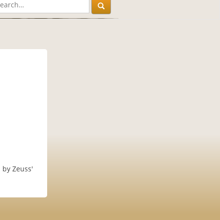
d by Zeuss'