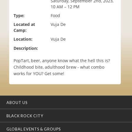
Saturday, September 2nd, 2023,
i
10 AM – 12 PM
o
Type:
Food
n
Located at
Vuja De
Camp:
Location:
Vuja De
Description:
PopTart, beer, anyone know what the hell this is?
Childhood bite, adulthood brew - what combo
works for YOU? Get some!
ABOUT US
BLACK ROCK CITY
GLOBAL EVENTS & GROUPS