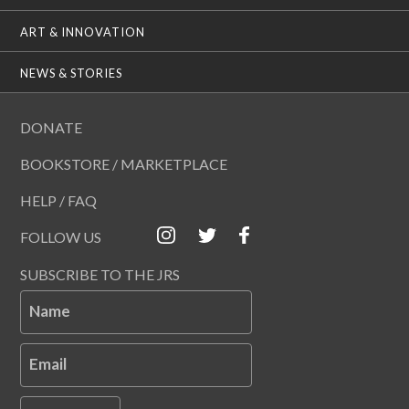
ART & INNOVATION
NEWS & STORIES
DONATE
BOOKSTORE / MARKETPLACE
HELP / FAQ
FOLLOW US
SUBSCRIBE TO THE JRS
Name
Email