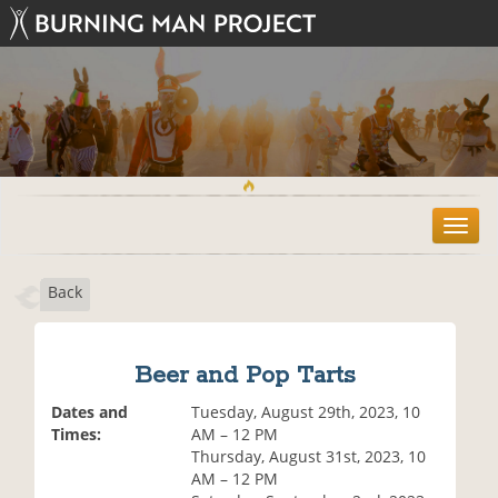
T
o
g
Back
g
l
e
n
Beer and Pop Tarts
a
v
Dates and
Tuesday, August 29th, 2023, 10
i
Times:
AM – 12 PM
g
Thursday, August 31st, 2023, 10
a
AM – 12 PM
t