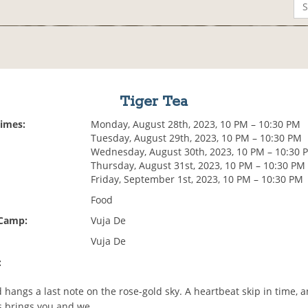
Tiger Tea
Times:
Monday, August 28th, 2023, 10 PM – 10:30 PM
Tuesday, August 29th, 2023, 10 PM – 10:30 PM
Wednesday, August 30th, 2023, 10 PM – 10:30 
Thursday, August 31st, 2023, 10 PM – 10:30 PM
Friday, September 1st, 2023, 10 PM – 10:30 PM
Food
 Camp:
Vuja De
Vuja De
:
 hangs a last note on the rose-gold sky. A heartbeat skip in time, 
 brings you and we