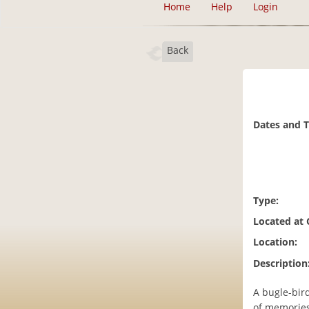
Home
Help
Login
Back
Dates and 
Type:
Located at
Location:
Description
A bugle-bird
of memories