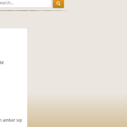
PM
an amber sip