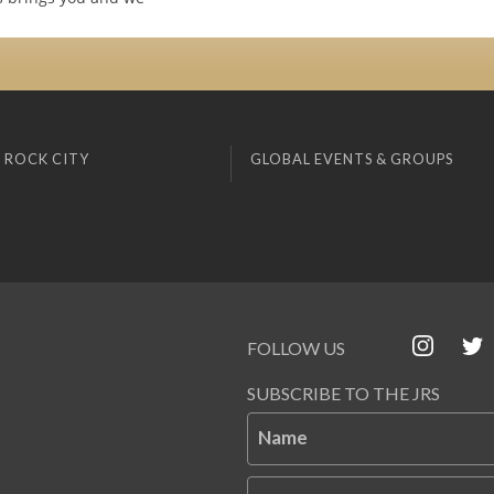
 ROCK CITY
GLOBAL EVENTS & GROUPS
FOLLOW US
SUBSCRIBE TO THE JRS
Name