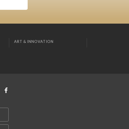
ART & INNOVATION