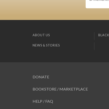
ABOUT US
BLACK
NEWS & STORIES
DONATE
BOOKSTORE / MARKETPLACE
HELP / FAQ