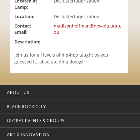
Located at
Declusterfuqerization
i
Camp:
o
Location:
Declusterfuqerization
n
Contact
madisonhoffman@nevada.unr.e
Email:
du
Description:
Join us for all levels of hip-hop taught by you
guessed it…absolute ding dongs!
ABOUT US
BLACK ROCK CITY
GLOBAL EVENTS & GROUPS
ART & INNOVATION