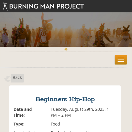
T
o
g
Back
g
l
e
n
Beginners Hip-Hop
a
v
Date and
Tuesday, August 29th, 2023, 1
i
Time:
PM – 2 PM
g
Type:
Food
a
t