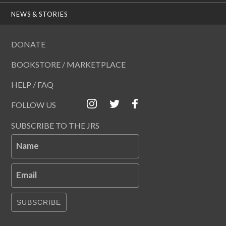
NEWS & STORIES
DONATE
BOOKSTORE / MARKETPLACE
HELP / FAQ
FOLLOW US
SUBSCRIBE TO THE JRS
Name
Email
SUBSCRIBE