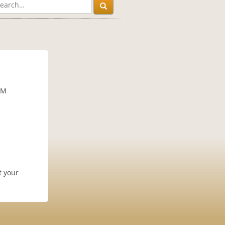
PM
t your