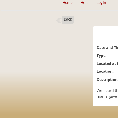
Home
Help
Login
Back
Date and T
Type:
Located at
Location:
Description
We heard th
mama gave 