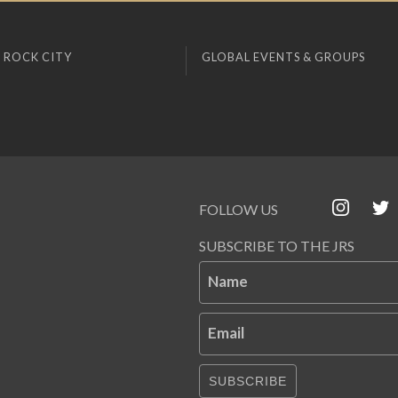
 ROCK CITY
GLOBAL EVENTS & GROUPS
FOLLOW US
SUBSCRIBE TO THE JRS
Name
Email
SUBSCRIBE