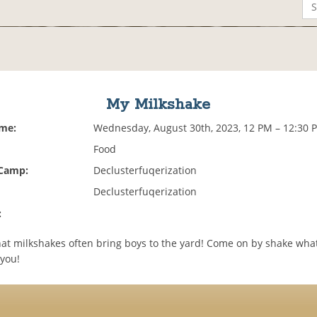
My Milkshake
ime:
Wednesday, August 30th, 2023, 12 PM – 12:30 
Food
 Camp:
Declusterfuqerization
Declusterfuqerization
:
at milkshakes often bring boys to the yard! Come on by shake wha
you!