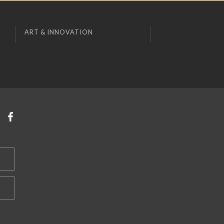
ART & INNOVATION