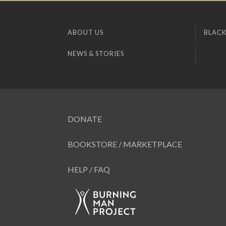
ABOUT US
BLACK
NEWS & STORIES
DONATE
BOOKSTORE / MARKETPLACE
HELP / FAQ