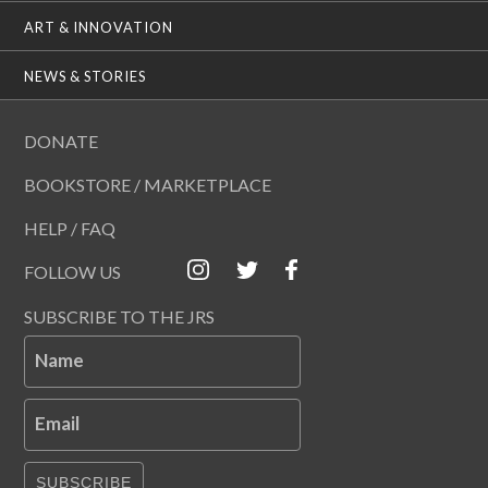
ART & INNOVATION
NEWS & STORIES
DONATE
BOOKSTORE / MARKETPLACE
HELP / FAQ
FOLLOW US
SUBSCRIBE TO THE JRS
Name
Email
SUBSCRIBE