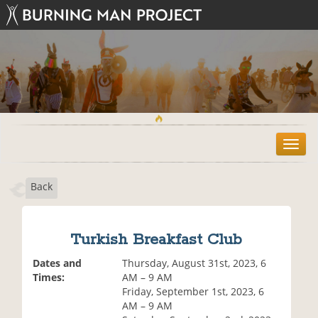
T
o
g
Back
g
l
e
n
Turkish Breakfast Club
a
v
Dates and
Thursday, August 31st, 2023, 6
i
Times:
AM – 9 AM
g
Friday, September 1st, 2023, 6
a
AM – 9 AM
t