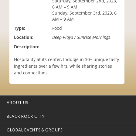
Saturday, September 2nd, 2023,
i
6 AM – 9 AM
o
Sunday, September 3rd, 2023, 6
n
AM – 9 AM
Type:
Food
Location:
Deep Playa / Sunrise Mornings
Description:
Hospitality at its center, Indulge in 30+ unique tasty
ingredients over a few hrs, while sharing stories
and connections
ABOUT US
BLACK ROCK CITY
GLOBAL EVENTS & GROUPS