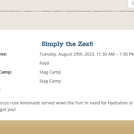
Simply the Zest!
ime:
Tuesday, August 29th, 2023, 11:30 AM – 1:30 P
Food
 Camp:
Stag Camp
Stag Camp
:
iscus rose lemonade served w/wo the fun! In need for Hydration or 
got you!