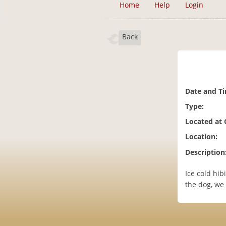
Home
Help
Login
Back
Date and T
Type:
Located at
Location:
Description
Ice cold hib
the dog, we 