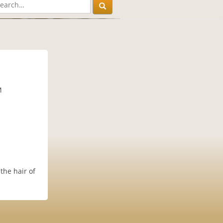
M
the hair of