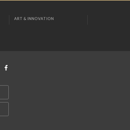
ART & INNOVATION