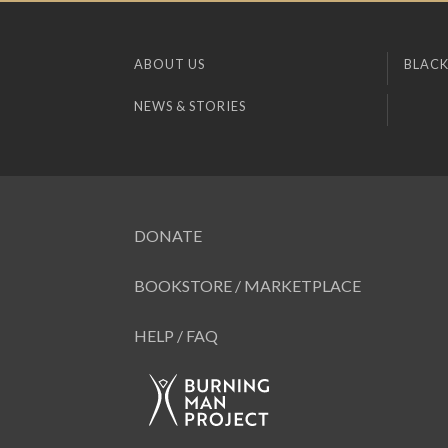
ABOUT US
BLACK
NEWS & STORIES
DONATE
BOOKSTORE / MARKETPLACE
HELP / FAQ