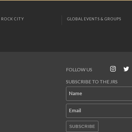
 ROCK CITY
GLOBAL EVENTS & GROUPS
FOLLOW US
SUBSCRIBE TO THE JRS
Name
Email
SUBSCRIBE