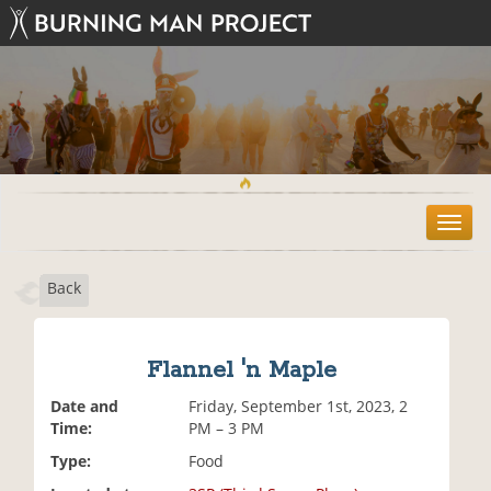
T
o
g
Back
g
l
e
n
Flannel 'n Maple
a
v
Date and
Friday, September 1st, 2023, 2
i
Time:
PM – 3 PM
g
Type:
Food
a
t