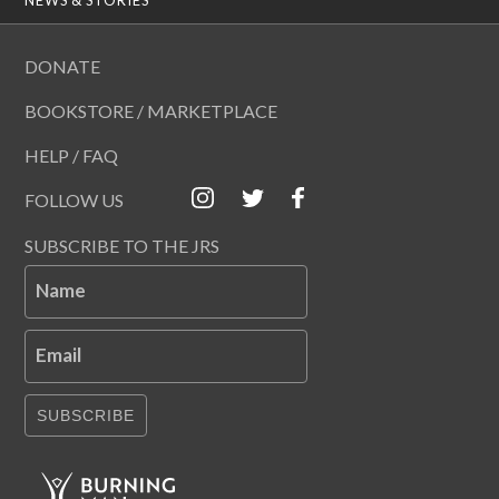
DONATE
BOOKSTORE / MARKETPLACE
HELP / FAQ
FOLLOW US
SUBSCRIBE TO THE JRS
Name
Email
SUBSCRIBE