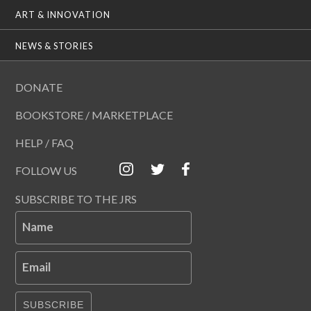
ART & INNOVATION
NEWS & STORIES
DONATE
BOOKSTORE / MARKETPLACE
HELP / FAQ
FOLLOW US
SUBSCRIBE TO THE JRS
Name
Email
SUBSCRIBE