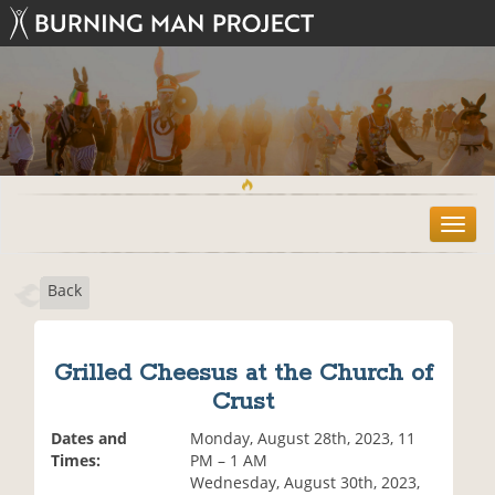
T
o
g
Back
g
l
e
n
Grilled Cheesus at the Church of
a
Crust
v
i
Dates and
Monday, August 28th, 2023, 11
g
Times:
PM – 1 AM
a
Wednesday, August 30th, 2023,
t