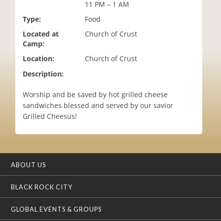
11 PM – 1 AM
i
o
Type:
Food
n
Located at
Church of Crust
Camp:
Location:
Church of Crust
Description:
Worship and be saved by hot grilled cheese
sandwiches blessed and served by our savior
Grilled Cheesus!
ABOUT US
BLACK ROCK CITY
GLOBAL EVENTS & GROUPS