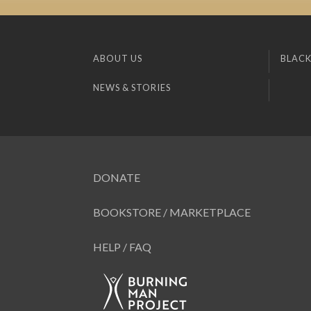
ABOUT US
BLACK
NEWS & STORIES
DONATE
BOOKSTORE / MARKETPLACE
HELP / FAQ