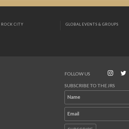
 ROCK CITY
GLOBAL EVENTS & GROUPS
FOLLOW US
SUBSCRIBE TO THE JRS
Name
Email