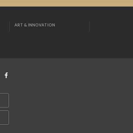
ART & INNOVATION