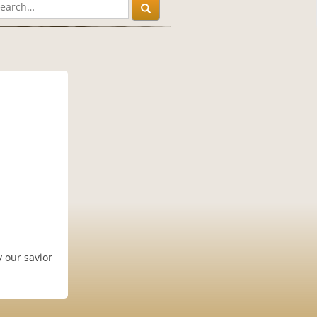
 our savior