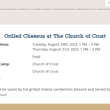
Grilled Cheesus at The Church of Crust
Times:
Tuesday, August 29th, 2023, 1 PM – 3 PM
Thursday, August 31st, 2023, 1 PM – 3 PM
Food
 Camp:
Church of Crust
Church of Crust
:
 be saved by hot grilled cheese sandwiches blessed and served by
esus!