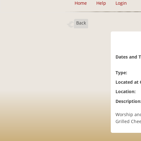
Home
Help
Login
Back
Dates and 
Type:
Located at
Location:
Description
Worship and
Grilled Che