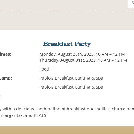
Breakfast Party
Times:
Monday, August 28th, 2023, 10 AM – 12 PM
Thursday, August 31st, 2023, 10 AM – 12 PM
Food
 Camp:
Pablo's Breakfast Cantina & Spa
Pablo's Breakfast Cantina & Spa
:
y with a delicious combination of breakfast quesadillas, churro pa
 margaritas, and BEATS!