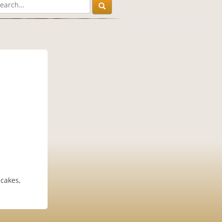
ncakes,