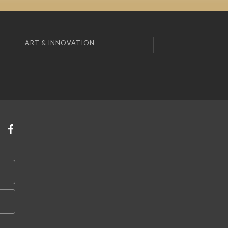
ART & INNOVATION