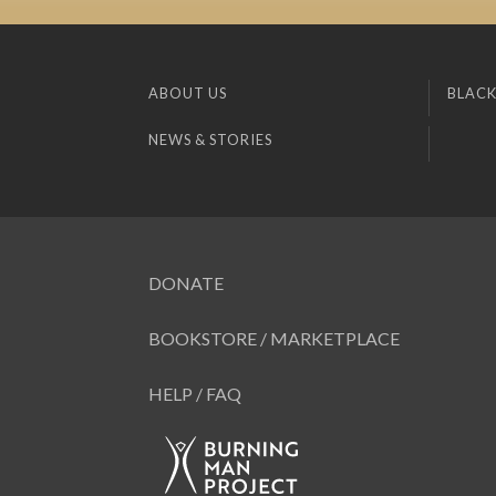
ABOUT US
BLACK
NEWS & STORIES
DONATE
BOOKSTORE / MARKETPLACE
HELP / FAQ