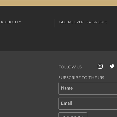
 ROCK CITY
GLOBAL EVENTS & GROUPS
FOLLOW US
SUBSCRIBE TO THE JRS
Name
Email