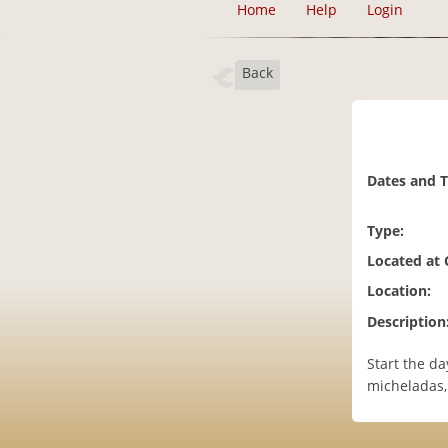
Home
Help
Login
Back
Dates and 
Type:
Located at
Location:
Description
Start the da
micheladas,