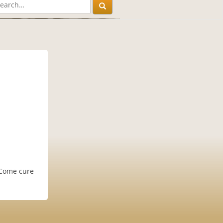
. Come cure