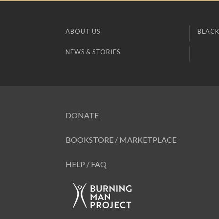
ABOUT US
BLACK
NEWS & STORIES
DONATE
BOOKSTORE / MARKETPLACE
HELP / FAQ