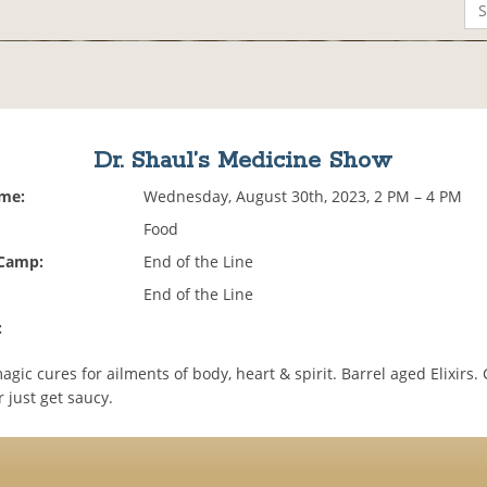
Dr. Shaul’s Medicine Show
ime:
Wednesday, August 30th, 2023, 2 PM – 4 PM
Food
 Camp:
End of the Line
End of the Line
:
gic cures for ailments of body, heart & spirit. Barrel aged Elixirs
 just get saucy.