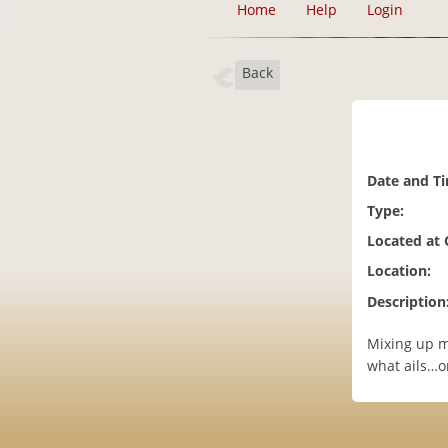
Home
Help
Login
Back
Date and T
Type:
Located at
Location:
Description
Mixing up ma
what ails…or