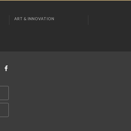
ART & INNOVATION