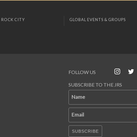
 ROCK CITY
GLOBAL EVENTS & GROUPS
FOLLOW US
SUBSCRIBE TO THE JRS
Name
Email
SUBSCRIBE