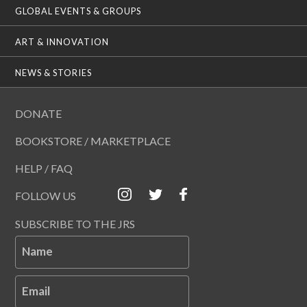
GLOBAL EVENTS & GROUPS
ART & INNOVATION
NEWS & STORIES
DONATE
BOOKSTORE / MARKETPLACE
HELP / FAQ
FOLLOW US
SUBSCRIBE TO THE JRS
Name
Email