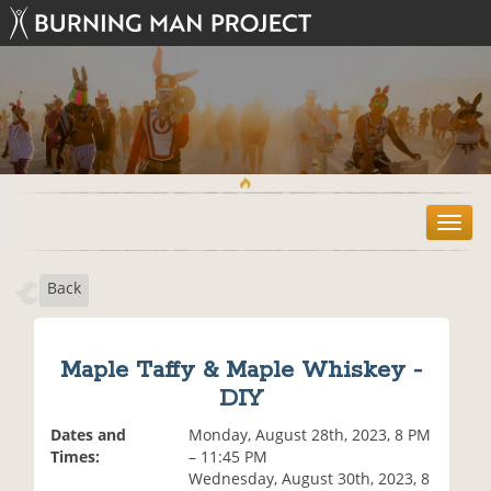
T
o
g
Back
g
l
e
n
Maple Taffy & Maple Whiskey -
a
DIY
v
i
Dates and
Monday, August 28th, 2023, 8 PM
g
Times:
– 11:45 PM
a
Wednesday, August 30th, 2023, 8
t