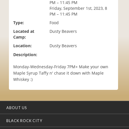
PM – 11:45 PM
i
Friday, September 1st, 2023, 8
o
PM – 11:45 PM
n
Type:
Food
Located at
Dusty Beavers
Camp:
Location:
Dusty Beavers
Description:
Monday-Wednesday-Friday 7PM+ Make your own
Maple Syrup Taffy n' chase it down with Maple
Whiskey :)
ABOUT US
BLACK ROCK CITY