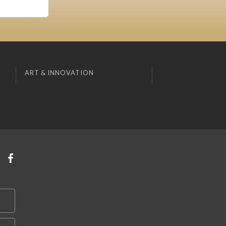
ART & INNOVATION