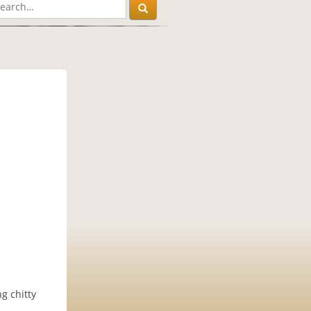
g chitty