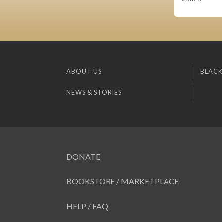
ABOUT US
BLACK
NEWS & STORIES
DONATE
BOOKSTORE / MARKETPLACE
HELP / FAQ