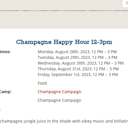
Champagne Happy Hour 12-3pm
Times:
Monday, August 28th, 2023, 12 PM – 3 PM
Tuesday, August 29th, 2023, 12 PM – 3 PM
Wednesday, August 30th, 2023, 12 PM – 3 PM
Thursday, August 31st, 2023, 12 PM – 3 PM
Friday, September 1st, 2023, 12 PM – 3 PM
Food
 Camp:
Champagne Campaign
Champagne Campaign
:
champagne jungle juice in the shade with vibey music and titillatin