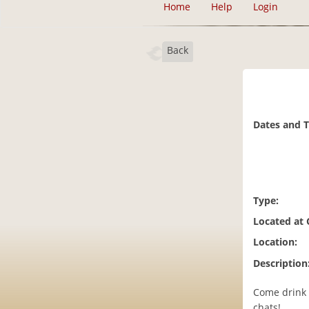
Home
Help
Login
Back
Dates and 
Type:
Located at
Location:
Description
Come drink 
chats!