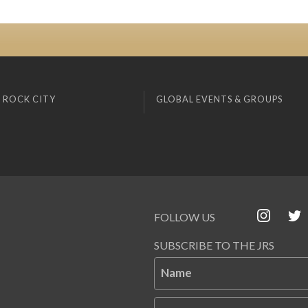
 ROCK CITY
GLOBAL EVENTS & GROUPS
FOLLOW US
SUBSCRIBE TO THE JRS
Name