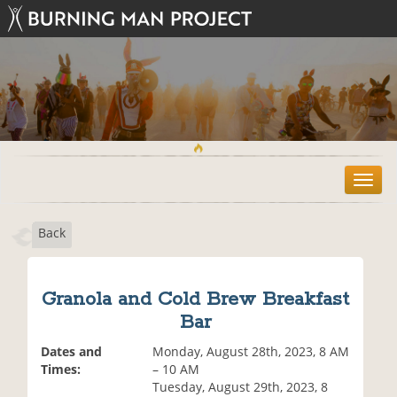
T
o
g
Back
g
l
e
n
Granola and Cold Brew Breakfast
a
Bar
v
i
Dates and
Monday, August 28th, 2023, 8 AM
g
Times:
– 10 AM
a
Tuesday, August 29th, 2023, 8
t