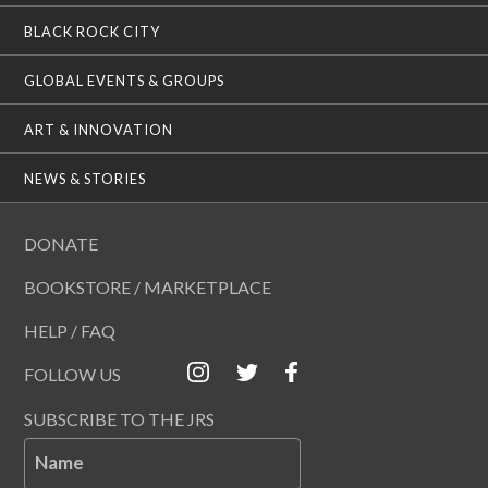
BLACK ROCK CITY
GLOBAL EVENTS & GROUPS
ART & INNOVATION
NEWS & STORIES
DONATE
BOOKSTORE / MARKETPLACE
HELP / FAQ
FOLLOW US
SUBSCRIBE TO THE JRS
Name