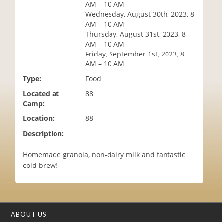
AM – 10 AM
i
Wednesday, August 30th, 2023, 8
o
AM – 10 AM
n
Thursday, August 31st, 2023, 8
AM – 10 AM
Friday, September 1st, 2023, 8
AM – 10 AM
Type:
Food
Located at
88
Camp:
Location:
88
Description:
Homemade granola, non-dairy milk and fantastic
cold brew!
ABOUT US