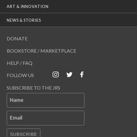
ART & INNOVATION
NEWS & STORIES
DONATE
BOOKSTORE / MARKETPLACE
HELP / FAQ
FOLLOW US
SUBSCRIBE TO THE JRS
Name
Email
SUBSCRIBE