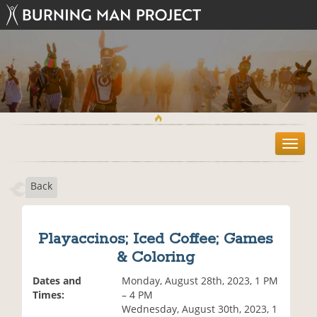
T
o
g
Back
g
l
e
n
Playaccinos; Iced Coffee; Games
a
& Coloring
v
i
Dates and
Monday, August 28th, 2023, 1 PM
g
Times:
– 4 PM
a
Wednesday, August 30th, 2023, 1
t