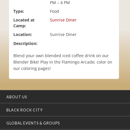
PM – 4 PM
i
o
Type:
Food
n
Located at
Sunrise Diner
Camp:
Location:
Sunrise Diner
Description:
Blend your own blended iced coffee drink on our
Blender Bike! Play in the Flamingo Arcade; color on
our coloring pages!
ABOUT US
BLACK ROCK CITY
GLOBAL EVENTS & GROUPS