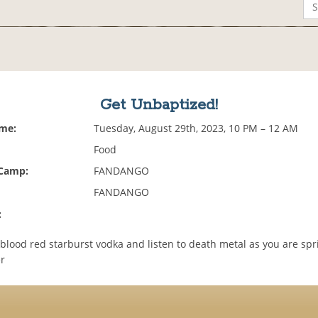
Get Unbaptized!
ime:
Tuesday, August 29th, 2023, 10 PM – 12 AM
Food
 Camp:
FANDANGO
FANDANGO
:
blood red starburst vodka and listen to death metal as you are spr
r