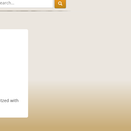
itzed with