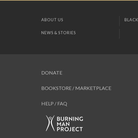
ABOUT US
BLACK
NEWS & STORIES
DONATE
BOOKSTORE / MARKETPLACE
HELP / FAQ