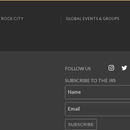
 ROCK CITY
GLOBAL EVENTS & GROUPS
FOLLOW US
SUBSCRIBE TO THE JRS
Name
Email
SUBSCRIBE