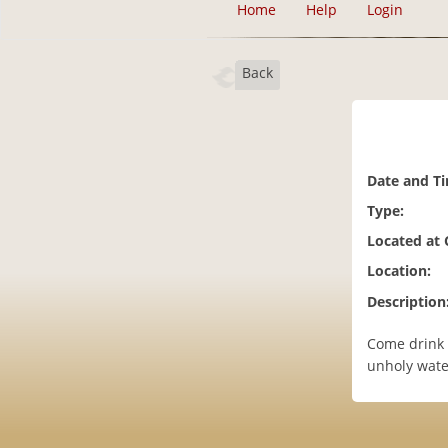
Home
Help
Login
Back
Date and T
Type:
Located at
Location:
Description
Come drink 
unholy wate