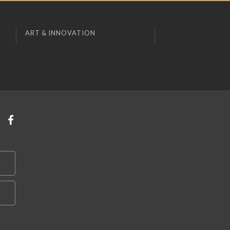
ART & INNOVATION