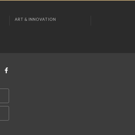
ART & INNOVATION