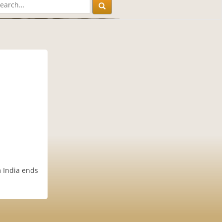
m India ends