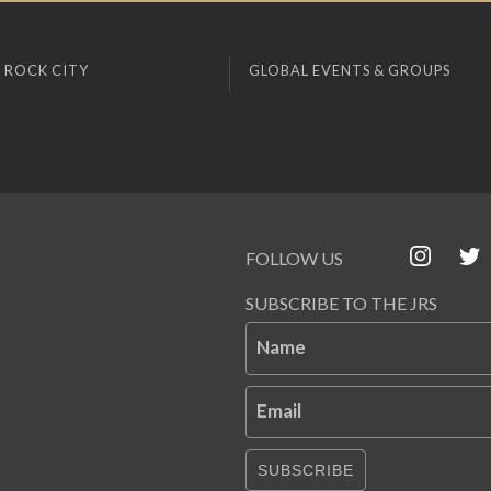
 ROCK CITY
GLOBAL EVENTS & GROUPS
FOLLOW US
SUBSCRIBE TO THE JRS
Name
Email
SUBSCRIBE