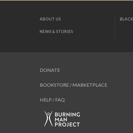
ABOUT US
BLACK
NEWS & STORIES
DONATE
BOOKSTORE / MARKETPLACE
HELP / FAQ