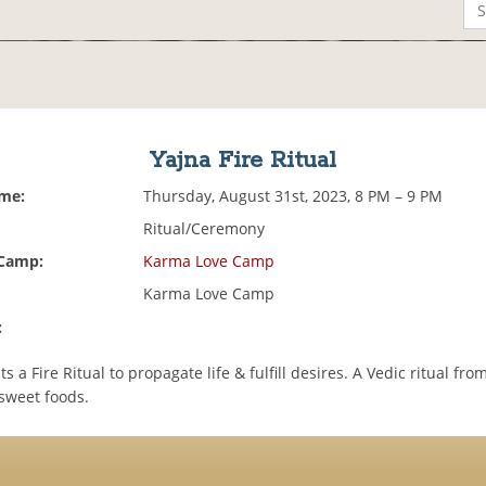
Yajna Fire Ritual
ime:
Thursday, August 31st, 2023, 8 PM – 9 PM
Ritual/Ceremony
 Camp:
Karma Love Camp
Karma Love Camp
:
 a Fire Ritual to propagate life & fulfill desires. A Vedic ritual fro
 sweet foods.