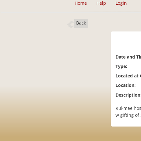
Home
Help
Login
Back
Date and T
Type:
Located at
Location:
Description
Rukmee hosts
w gifting of