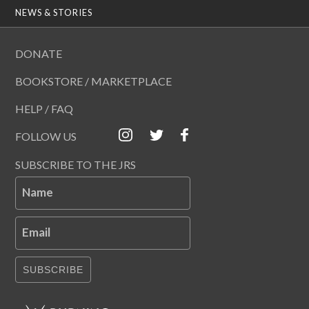
NEWS & STORIES
DONATE
BOOKSTORE / MARKETPLACE
HELP / FAQ
FOLLOW US
SUBSCRIBE TO THE JRS
Name
Email
SUBSCRIBE