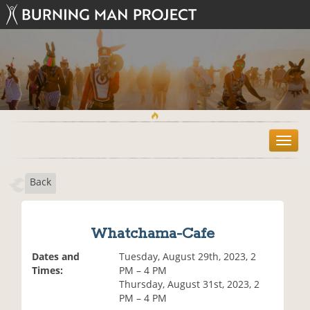
T
o
g
Back
g
l
e
n
Whatchama-Cafe
a
v
Dates and
Tuesday, August 29th, 2023, 2
i
Times:
PM – 4 PM
g
Thursday, August 31st, 2023, 2
a
PM – 4 PM
t