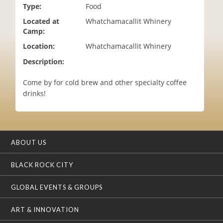
Type:
Food
i
o
Located at
Whatchamacallit Whinery
n
Camp:
Location:
Whatchamacallit Whinery
Description:
Come by for cold brew and other specialty coffee
drinks!
ABOUT US
BLACK ROCK CITY
GLOBAL EVENTS & GROUPS
ART & INNOVATION