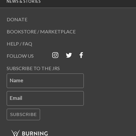
NEWS & STORIES
DONATE
BOOKSTORE / MARKETPLACE
HELP / FAQ
FOLLOW US
SUBSCRIBE TO THE JRS
Name
Email
SUBSCRIBE