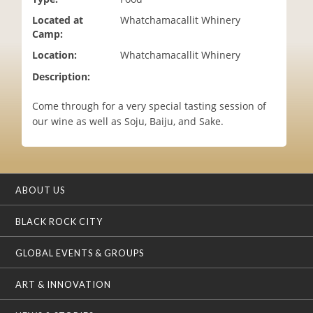
i
Located at
Whatchamacallit Whinery
o
Camp:
n
Location:
Whatchamacallit Whinery
Description:
Come through for a very special tasting session of
our wine as well as Soju, Baiju, and Sake.
ABOUT US
BLACK ROCK CITY
GLOBAL EVENTS & GROUPS
ART & INNOVATION