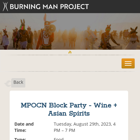
T
o
g
Back
g
l
e
n
MPOCN Block Party - Wine +
a
Asian Spirits
v
i
Date and
Tuesday, August 29th, 2023, 4
g
Time:
PM – 7 PM
a
t
Type:
Food