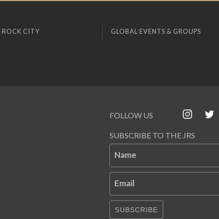
 ROCK CITY
GLOBAL EVENTS & GROUPS
FOLLOW US
SUBSCRIBE TO THE JRS
Name
Email
SUBSCRIBE