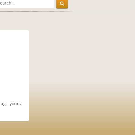
mug - yours