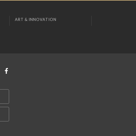
ART & INNOVATION