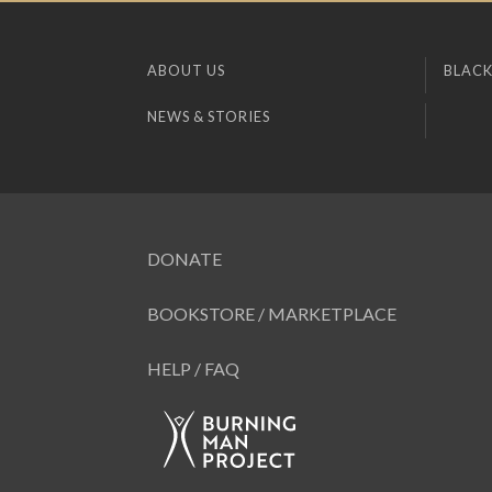
ABOUT US
BLACK
NEWS & STORIES
DONATE
BOOKSTORE / MARKETPLACE
HELP / FAQ