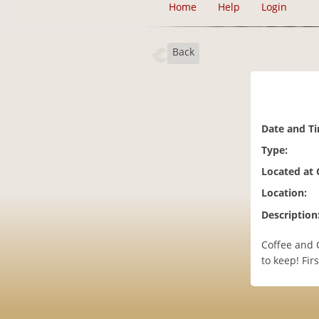
Home
Help
Login
Back
Date and T
Type:
Located at
Location:
Description
Coffee and 
to keep! Fir