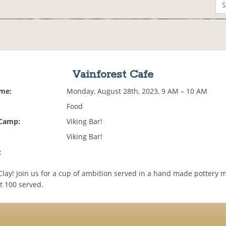
Vainforest Cafe
ime:
Monday, August 28th, 2023, 9 AM – 10 AM
Food
 Camp:
Viking Bar!
Viking Bar!
:
Clay! Join us for a cup of ambition served in a hand made pottery 
st 100 served.