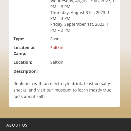
Wednesday, August 30th, 2023, 1
i
PM – 3 PM
o
Thursday, August 31st, 2023, 1
n
PM – 3 PM
Friday, September 1st, 2023, 1
PM – 3 PM
Type:
Food
Located at
Saltkin
Camp:
Location:
Saltkin
Description:
Replenish with an electrolyte drink, feast on salty
snacks, and visit our museum to learn mostly true
facts about salt!
ABOUT US