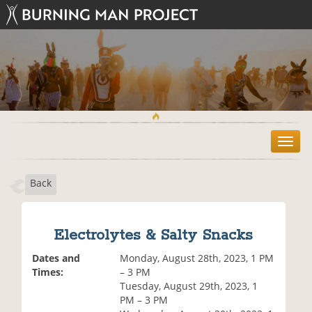
T
o
g
Back
g
l
e
n
Electrolytes & Salty Snacks
a
v
Dates and
Monday, August 28th, 2023, 1 PM
i
Times:
– 3 PM
g
Tuesday, August 29th, 2023, 1
a
PM – 3 PM
t