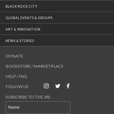
BLACK ROCK CITY
GLOBAL EVENTS & GROUPS
ART & INNOVATION
NEWS & STORIES
DONATE
BOOKSTORE / MARKETPLACE
HELP / FAQ
FOLLOW US
SUBSCRIBE TO THE JRS
Name