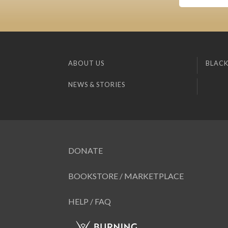
ABOUT US
BLACK
NEWS & STORIES
DONATE
BOOKSTORE / MARKETPLACE
HELP / FAQ