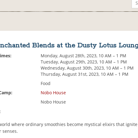
nchanted Blends at the Dusty Lotus Loun
Times:
Monday, August 28th, 2023, 10 AM – 1 PM
Tuesday, August 29th, 2023, 10 AM – 1 PM
Wednesday, August 30th, 2023, 10 AM – 1 PM
Thursday, August 31st, 2023, 10 AM – 1 PM
Food
 Camp:
Nobo House
Nobo House
:
 world where ordinary smoothies become mystical elixirs that ignit
 senses.