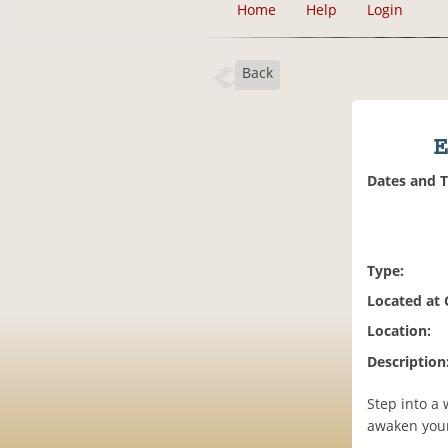
Home
Help
Login
Back
E
Dates and 
Type:
Located at
Location:
Description
Step into a
awaken your