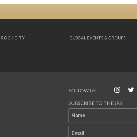
 ROCK CITY
GLOBAL EVENTS & GROUPS
FOLLOW US
SUBSCRIBE TO THE JRS
Name
Email