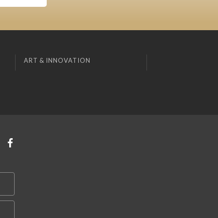
ART & INNOVATION