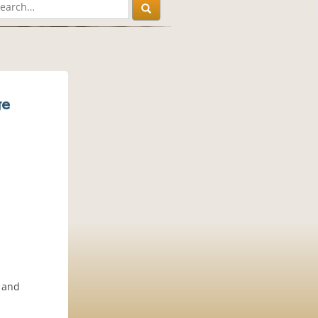
ge
e and