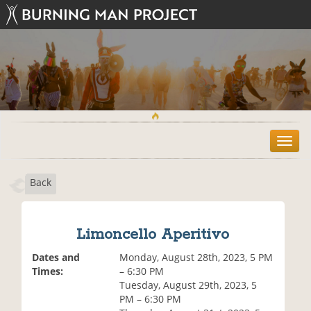
T
o
g
Back
g
l
e
n
Limoncello Aperitivo
a
v
Dates and
Monday, August 28th, 2023, 5 PM
i
Times:
– 6:30 PM
g
Tuesday, August 29th, 2023, 5
a
PM – 6:30 PM
t