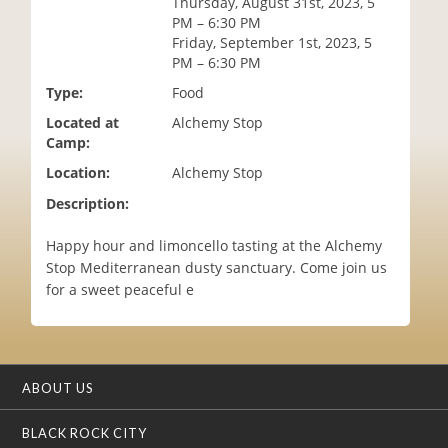
Thursday, August 31st, 2023, 5
i
PM – 6:30 PM
o
Friday, September 1st, 2023, 5
n
PM – 6:30 PM
Type:
Food
Located at
Alchemy Stop
Camp:
Location:
Alchemy Stop
Description:
Happy hour and limoncello tasting at the Alchemy
Stop Mediterranean dusty sanctuary. Come join us
for a sweet peaceful e
ABOUT US
BLACK ROCK CITY