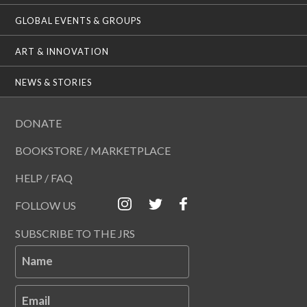
GLOBAL EVENTS & GROUPS
ART & INNOVATION
NEWS & STORIES
DONATE
BOOKSTORE / MARKETPLACE
HELP / FAQ
FOLLOW US
SUBSCRIBE TO THE JRS
Name
Email