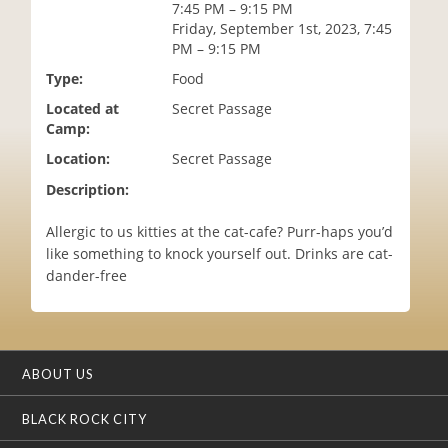
7:45 PM – 9:15 PM
i
Friday, September 1st, 2023, 7:45
o
PM – 9:15 PM
n
Type:
Food
Located at
Secret Passage
Camp:
Location:
Secret Passage
Description:
Allergic to us kitties at the cat-cafe? Purr-haps you’d
like something to knock yourself out. Drinks are cat-
dander-free
ABOUT US
BLACK ROCK CITY