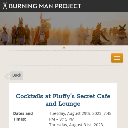
T
o
g
Back
g
l
e
n
Cocktails at Fluffy's Secret Cafe
a
and Lounge
v
i
Dates and
Tuesday, August 29th, 2023, 7:45
g
Times:
PM – 9:15 PM
a
Thursday, August 31st, 2023,
t