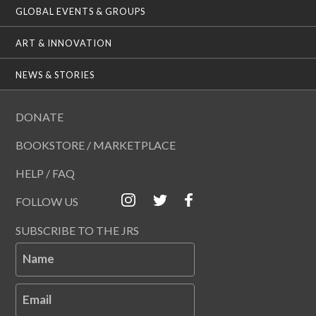
GLOBAL EVENTS & GROUPS
ART & INNOVATION
NEWS & STORIES
DONATE
BOOKSTORE / MARKETPLACE
HELP / FAQ
FOLLOW US
SUBSCRIBE TO THE JRS
Name
Email